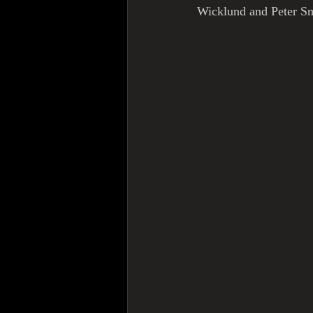
Wicklund and Peter Sm