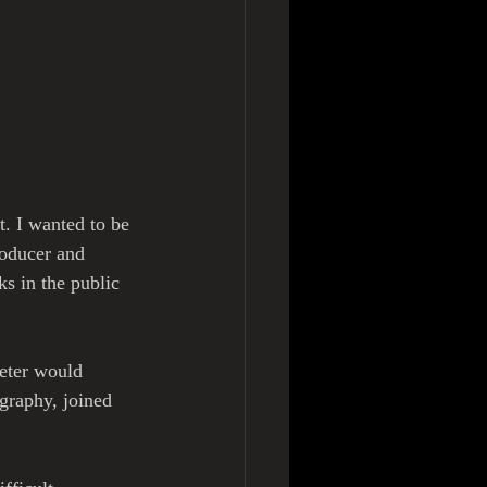
t. I wanted to be 
roducer and 
s in the public 
Peter would 
graphy, joined 