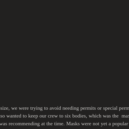
size, we were trying to avoid needing permits or special permi
lso wanted to keep our crew to six bodies, which was the  m
was recommending at the time. Masks were not yet a popular t