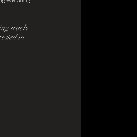
ng everything 
ng tracks 
ested in 