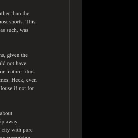
ather than the 
ost shorts. This 
as such, was 
ns, given the 
ld not have 
r feature films 
imes. Heck, even 
ouse if not for 
about 
rip away 
 city with pure 