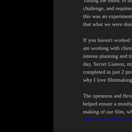
Timing the music to th
challenge, and required
this was an experimen
that what we were doi
If you haven't worked 
am working with client
intense planning and t
day, Secret Liaison, m
completed in just 2 p
why I love filmmaking i
The openness and flexi
helped ensure a mostl
making of our film, wh
https://www.facebook.c