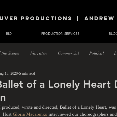
uver productions | andrew 
BIO
PRODUCTION SERVICES
BLO
 the Scenes
Narrative
Commercial
Political
L
ug 15, 2020
5 min read
h
Musings
allet of a Lonely Heart 
n
 I produced, wrote and directed, Ballet of a Lonely Heart, was
,
' Host 
Gloria Macarenko
 interviewed our choreographers and 