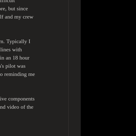
fficult 
re, but since 
lf and my crew 
m. Typically I 
lines with 
in an 18 hour 
s pilot was 
to reminding me 
ative components 
nd video of the 