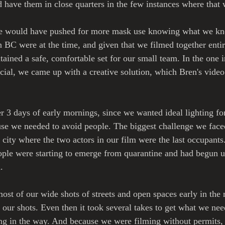
d have them in close quarters in the few instances where that
 we would have pushed for more mask use knowing what we k
 BC were at the time, and given that we filmed together entir
tained a safe, comfortable set for our small team. In the one 
ial, we came up with a creative solution, which Bren's video d
 3 days of early mornings, since we wanted ideal lighting for 
se we needed to avoid people. The biggest challenge we faced 
ity where the two actors in our film were the last occupants.
ople were starting to emerge from quarantine and had begun u
. 
st of our wide shots of streets and open spaces early in the
r our shots. Even then it took several takes to get what we ne
ng in the way. And because we were filming without permits, 