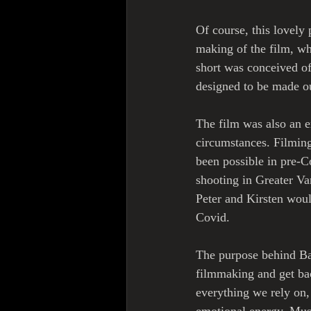
Of course, this lovely 
making of the film, wh
short was conceived o
designed to be made ou
The film was also an e
circumstances. Filmin
been possible in pre-C
shooting in Greater Va
Peter and Kirsten woul
Covid.
The purpose behind Ba
filmmaking and get bac
everything we rely on,