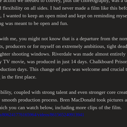
e action we needed to convey, plus the choreography, was a di
 flexibility on all sides. I had never made a film like this befo
t, I wanted to keep an open mind and kept on reminding myse
ng was meant to be open and fun. 
with me, you might not know that is a departure from the nor
s, producers or for myself on extremely ambitious, tight dead
ighter shooting windows. Riverdale was made almost entirely 
y TV movie, was produced in just 14 days. Chalkboard Prison'
roduction days. This change of pace was welcome and crucial 
n the first place.
bility, coupled with strong talent and even stronger core cre
y smooth production process. Bren MacDonald took pictures a
ich you can watch below, including more clips of the film. 
om/806241776165964/videos/861565240913941