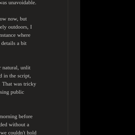
 was unavoidable. 
now now, but 
ely outdoors, I 
instance where 
etails a bit 
natural, unlit 
in the script, 
 That was tricky 
sing public 
 morning before 
eded without a 
we couldn't hold 