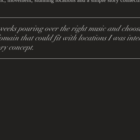
ic, movement, stunning locations and a simple story connecti
eeks pouring over the right music and choosi
omain that could fit with locations I was inter
ory concept.