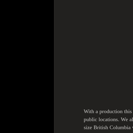
With a production this 
public locations. We a
size British Columbia 