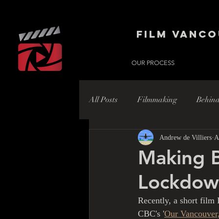
Film Vanco
OUR PROCESS
All Posts
Filmmaking
Behind
Andrew de Villiers
A
Hollywood
Hollywood Nort
Making B
Lockdow
Recently, a short film
CBC's '
Our Vancouver