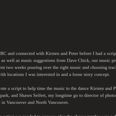
t BC and connected with Kirsten and Peter before I had a scrip
s, as well as music suggestions from Dave Chick, our music p
nt two weeks pouring over the right music and choosing track
ith locations I was interested in and a loose story concept.
rote a script to help time the music to the dance Kirsten and 
 park, and Shawn Seifert, my longtime go to director of photo
ut in Vancouver and North Vancouver.