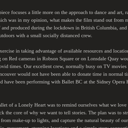
piece focuses a little more on the approach to dance and art, r
ich was in my opinion, what makes the film stand out from m
f and produced during the lockdown in British Columbia, and 
tdoors with a small socially distanced crew. 
xercise in taking advantage of available resources and locatio
g on Red cameras in Robson Square or on Lonsdale Quay wou
ovid times. Our excellent crew, normally busy on TV movies o
ncouver would not have been able to donate time in normal t
d have been performing with Ballet BC at the Sidney Opera H
llet of a Lonely Heart was to remind ourselves what we love 
k the core of why we want to tell stories. The plan was to st
 from make-up to lights, and capture the natural beauty of our