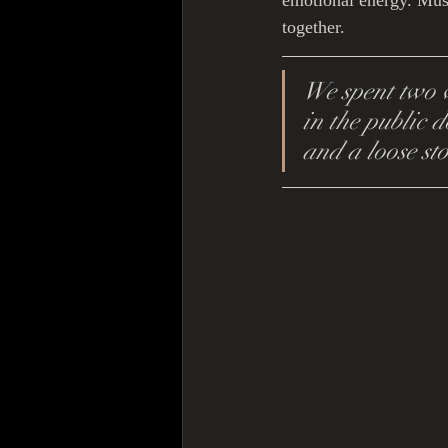
emotional energy. Mus
together.
We spent two w
in the public d
and a loose st