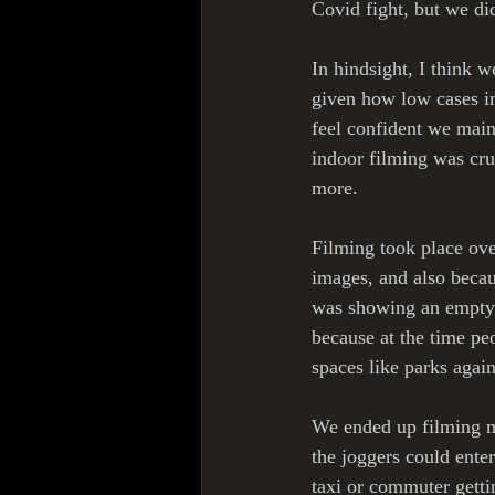
Covid fight, but we di
In hindsight, I think
given how low cases in
feel confident we main
indoor filming was cruc
more. 
Filming took place over
images, and also becau
was showing an empty c
because at the time pe
spaces like parks again
We ended up filming mo
the joggers could ente
taxi or commuter getti