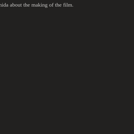
ida about the making of the film. 