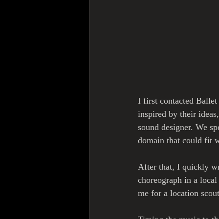
I first contacted Balle
inspired by their idea
sound designer. We spe
domain that could fit w
After that, I quickly w
choreograph in a local
me for a location sco