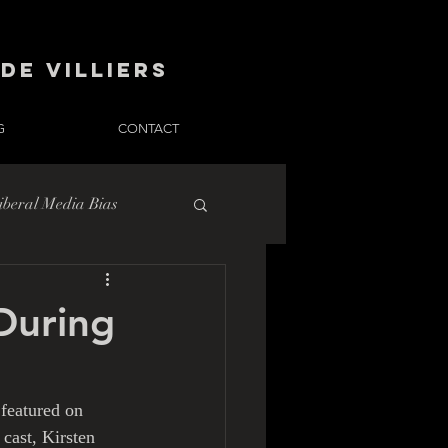
de Villiers
G
CONTACT
iberal Media Bias
During
 featured on 
cast, Kirsten 