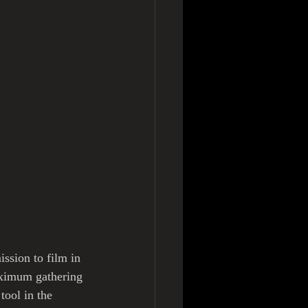
ssion to film in 
aximum gathering 
ool in the 