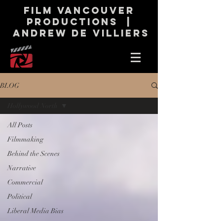
Film Vancouver
productions |
andrew de Villiers
BLOG
Hollywood North
All Posts
Filmmaking
Behind the Scenes
Narrative
Commercial
Political
Liberal Media Bias