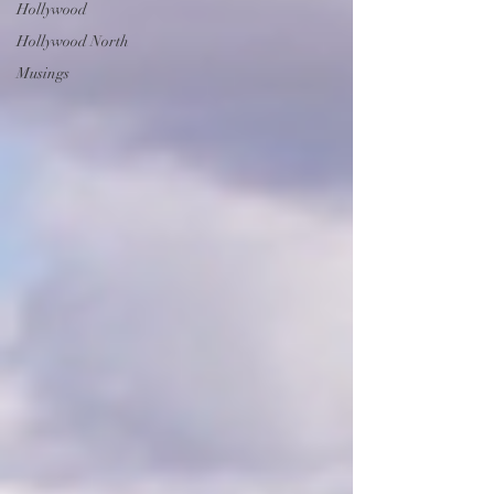
Hollywood
Hollywood North
Musings