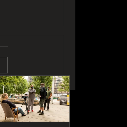
To Make A Movie In
 Days