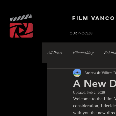
Film Vanco
OUR PROCESS
All Posts
Filmmaking
Behind
Andrew de Villiers
D
Hollywood
Hollywood Nort
A New D
Updated:
Feb 2, 2020
Welcome to the Film V
consideration, I decide
with you the new direc