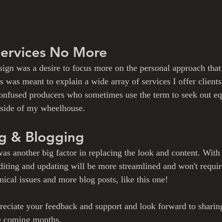
Services No More
sign was a desire to focus more on the personal approach that 
 was meant to explain a wide array of services I offer clients
 confused producers who sometimes use the term to seek out e
tside of my wheelhouse. 
ng & Blogging
as another big factor in replacing the look and content. With
editing and updating will be more streamlined and won't requir
ical issues and more blog posts, like this one!
eciate your feedback and support and look forward to sharin
he coming months. 