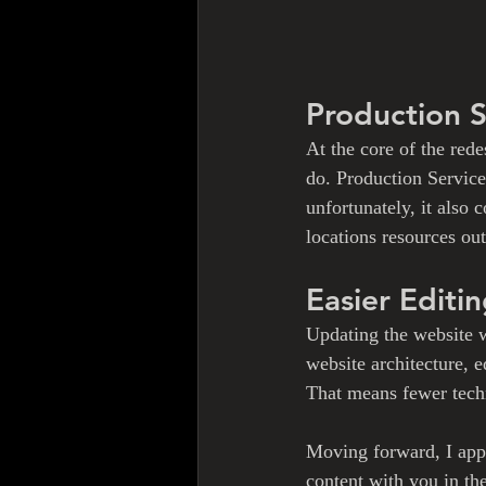
Production 
At the core of the rede
do. Production Services
unfortunately, it also
locations resources ou
Easier Editi
Updating the website w
website architecture, 
That means fewer techn
Moving forward, I appr
content with you in t