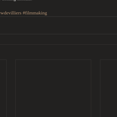
wdevilliers
#filmmaking