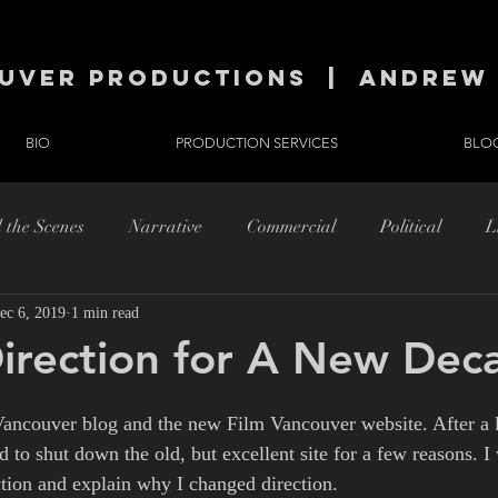
uver productions | andrew 
BIO
PRODUCTION SERVICES
BLO
 the Scenes
Narrative
Commercial
Political
L
ec 6, 2019
1 min read
h
Musings
irection for A New Dec
ancouver blog and the new Film Vancouver website. After a l
d to shut down the old, but excellent site for a few reasons. I
tion and explain why I changed direction.   