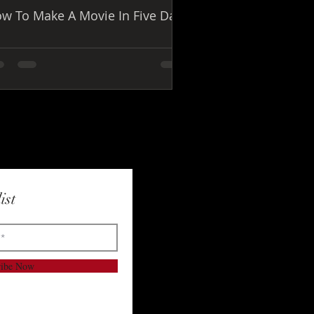
w To Make A Movie In Five Days
ist
ribe Now