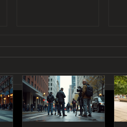
Exploring Vancouver and
How 
Coquitlam's Film Scene:
Five
Vancouver Film Production
Insights