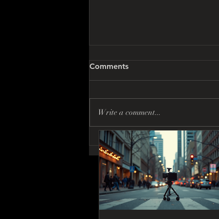
Comments
Write a comment...
Discover Vancouver Film
Production Tips: Insider
Insights You Can’t Miss