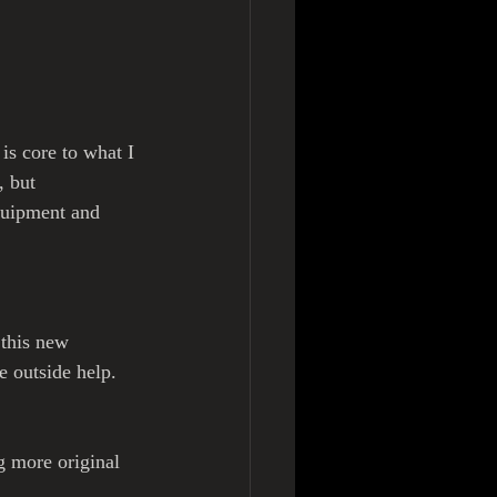
is core to what I 
, but 
quipment and 
 this new 
e outside help. 
g more original 