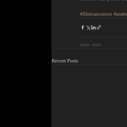
#filmvancouver
#andre
Recent Posts