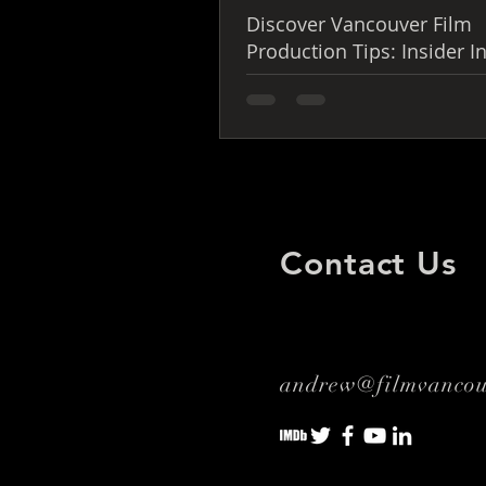
Discover Vancouver Film
Production Tips: Insider I
You Can’t Miss
Contact Us
andrew@filmvanco