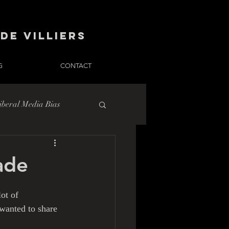
de Villiers
G
CONTACT
iberal Media Bias
ade
ot of 
 wanted to share 