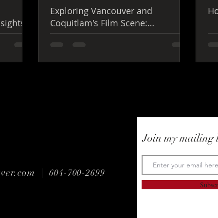
Exploring Vancouver and
Ho
nsights
Coquitlam's Film Scene:
Vancouver Film Production
Insights
Join my mailing l
uver.com |
604-700-2699
Subsc